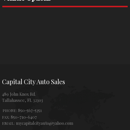
Capital City Auto Sales
489 John Knox Rd.
Tallahassee
,
FL
32303
850-567-5351
PHONE:
850-710-6407
FAX:
mycapitalcityauto@yahoo.com
EMAIL: