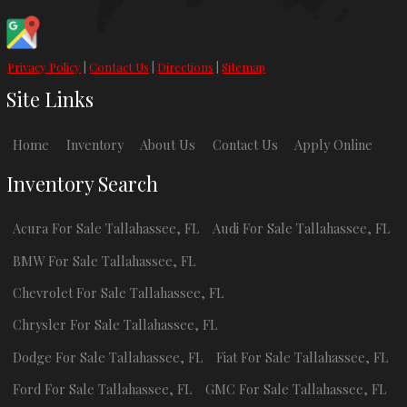
Privacy Policy
|
Contact Us
|
Directions
|
Sitemap
Site Links
Home
Inventory
About Us
Contact Us
Apply Online
Inventory Search
Acura
For Sale
Tallahassee
,
FL
Audi
For Sale
Tallahassee
,
FL
BMW
For Sale
Tallahassee
,
FL
Chevrolet
For Sale
Tallahassee
,
FL
Chrysler
For Sale
Tallahassee
,
FL
Dodge
For Sale
Tallahassee
,
FL
Fiat
For Sale
Tallahassee
,
FL
Ford
For Sale
Tallahassee
,
FL
GMC
For Sale
Tallahassee
,
FL