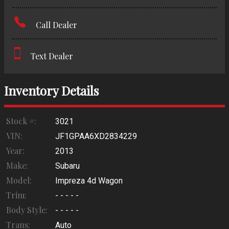
Amount Financed
Call Dealer
Interest Rate
Down Payment
Text Dealer
Trade-In Value
Inventory Details
Calculate
Stock #:
3021
VIN:
JF1GPAA6XD2834229
Year:
2013
Make:
Subaru
Model:
Impreza 4d Wagon
Trim:
- - - - -
Body Style:
- - - - -
Trans:
Auto