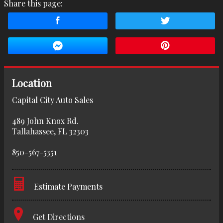
Share this page:
Location
Capital City Auto Sales
489 John Knox Rd.
Tallahassee
,
FL
32303
850-567-5351
Estimate Payments
Terms
Get Directions