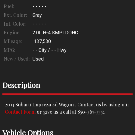
Fuel:
- - - - -
Ext. Color:
Gray
Int. Color:
- - - - -
Engine:
2.0L H-4 SMPI DOHC
Mileage:
137,530
MPG:
- -
City /
- -
Hwy
New / Used:
Used
Description
2013
Subaru
Impreza 4d Wagon
. Contact us by using our
Contact Form
or give us a call at
850-567-5351
Vehicle Options