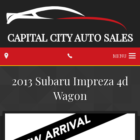
CAPITAL CITY AUTO SALES
MENU
2013
Subaru
Impreza 4d
Wagon