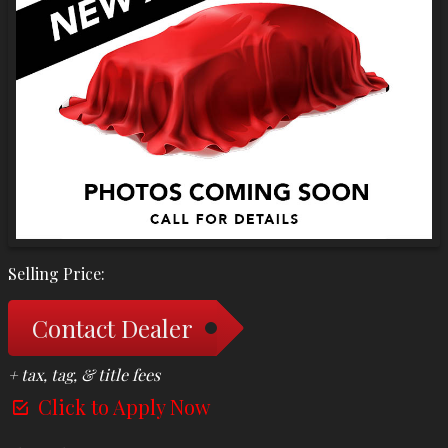
Selling Price:
Contact Dealer
+ tax, tag, & title fees
Click to Apply Now