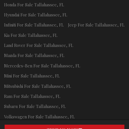
Honda
For Sale
Tallahassee
,
FL
Hyundai
For Sale
Tallahassee
,
FL
Infiniti
For Sale
Tallahassee
,
FL
Jeep
For Sale
Tallahassee
,
FL
Kia
For Sale
Tallahassee
,
FL
Land Rover
For Sale
Tallahassee
,
FL
Mazda
For Sale
Tallahassee
,
FL
Mercedes-Ben
For Sale
Tallahassee
,
FL
Mini
For Sale
Tallahassee
,
FL
Mitsubishi
For Sale
Tallahassee
,
FL
Ram
For Sale
Tallahassee
,
FL
Subaru
For Sale
Tallahassee
,
FL
Volkswagen
For Sale
Tallahassee
,
FL
Volvo
For Sale
Tallahassee
,
FL